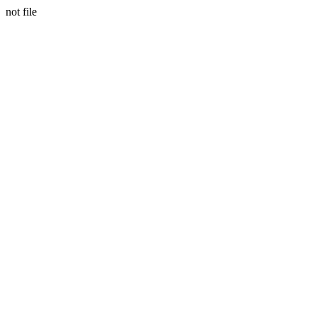
not file